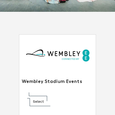
Wembley Stadium Events
Select