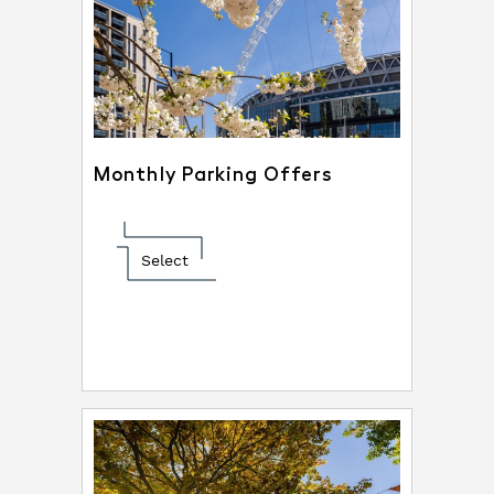
Monthly Parking Offers
Select