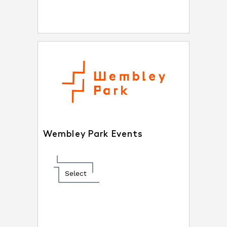
Wembley Park Events
Select