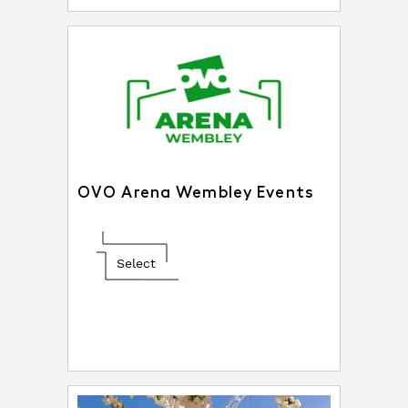
OVO Arena Wembley Events
Select