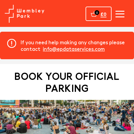
Home
0
£0
If you need help making any changes please
contact
info@epdataservices.com
BOOK YOUR OFFICIAL
PARKING