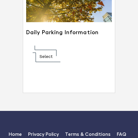
Daily Parking Information
Select
Home
Privacy Policy
Terms & Conditions
FAQ