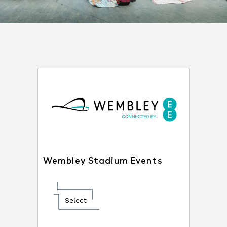
Wembley Stadium Events
Select