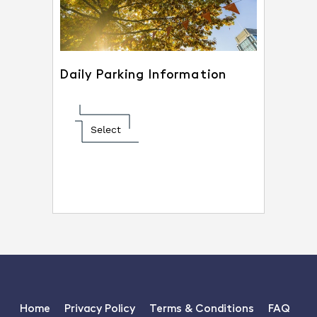
Daily Parking Information
Select
Home
Privacy Policy
Terms & Conditions
FAQ