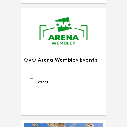
OVO Arena Wembley Events
Select