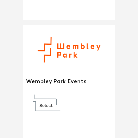
Wembley Park Events
Select