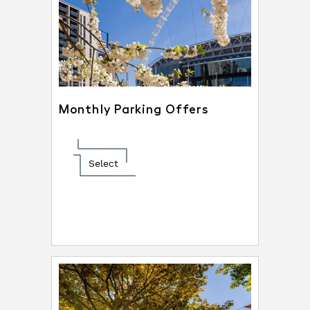
Monthly Parking Offers
Select