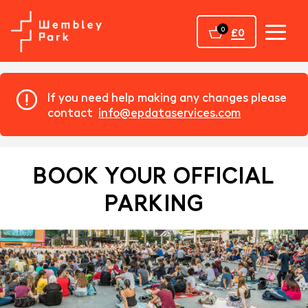
Home
0
£0
If you need help making any changes please
contact
info@epdataservices.com
BOOK YOUR OFFICIAL
PARKING