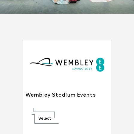
Wembley Stadium Events
Select