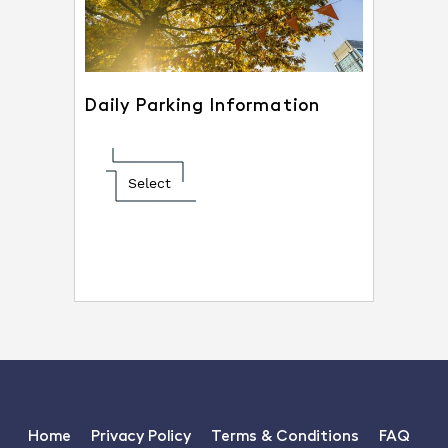
Daily Parking Information
Select
Home
Privacy Policy
Terms & Conditions
FAQ