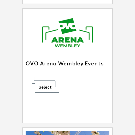
OVO Arena Wembley Events
Select