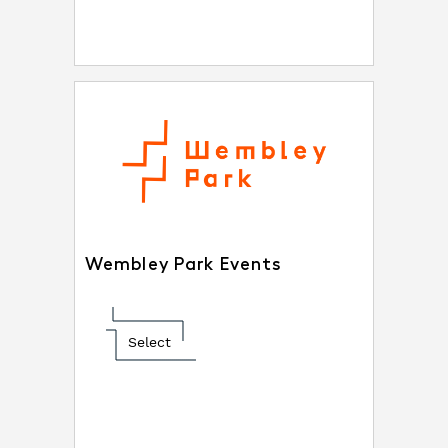
Wembley Park Events
Select