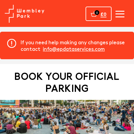
Home
0
£0
If you need help making any changes please
contact
info@epdataservices.com
BOOK YOUR OFFICIAL
PARKING