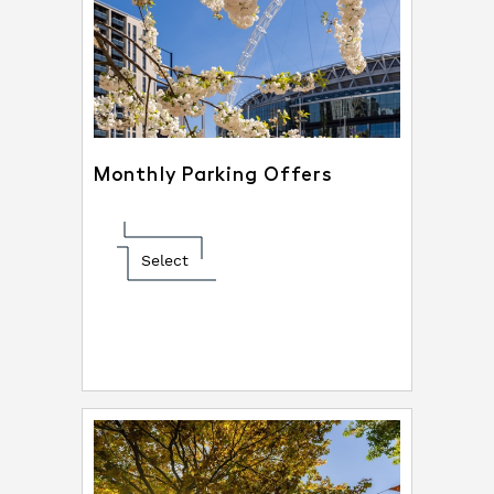
Monthly Parking Offers
Select