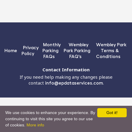
Monthly
Wembley
Wembley Park
Privacy
Home
Parking
Park Parking
Terms &
Policy
FAQs
FAQ's
Conditions
Contact Information
If you need help making any changes please
contact
info@epdataservices.com
.
We use cookies to enhance your experience. By
Got it!
continuing to visit this site you agree to our use
of cookies.
More info