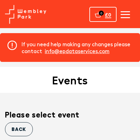
Home
0
£0
If you need help making any changes please
contact
info@epdataservices.com
Events
Please select event