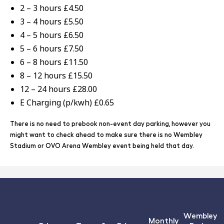
2 – 3 hours £4.50
3 – 4 hours £5.50
4 – 5 hours £6.50
5 – 6 hours £7.50
6 – 8 hours £11.50
8 – 12 hours £15.50
12 – 24 hours £28.00
E Charging (p/kwh) £0.65
There is no need to prebook non-event day parking, however you
might want to check ahead to make sure there is no Wembley
Stadium or OVO Arena Wembley event being held that day.
Wembley
Monthly