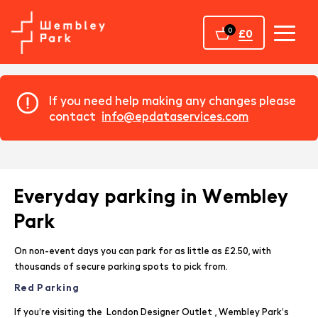
Home
0
£0
If you need help making any changes please
contact
info@epdataservices.com
Everyday parking in Wembley
Park
On non-event days you can park for as little as £2.50, with
thousands of secure parking spots to pick from.
Red Parking
If you’re visiting the
London Designer Outlet
, Wembley Park’s