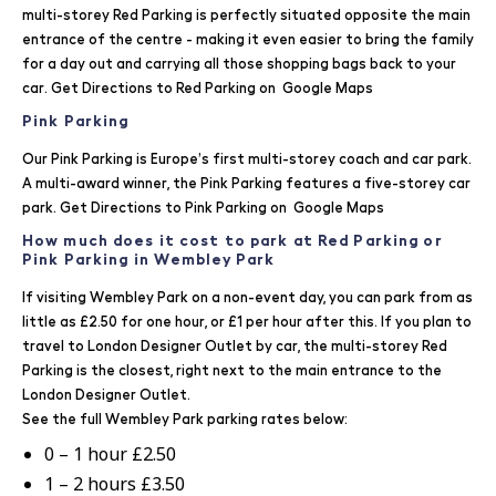
multi-storey Red Parking is perfectly situated opposite the main
entrance of the centre - making it even easier to bring the family
for a day out and carrying all those shopping bags back to your
car. Get Directions to Red Parking on
Google Maps
Pink Parking
Our Pink Parking is Europe’s first multi-storey coach and car park.
A multi-award winner, the Pink Parking features a five-storey car
park. Get Directions to Pink Parking on
Google Maps
How much does it cost to park at Red Parking or
Pink Parking in Wembley Park
If visiting Wembley Park on a non-event day, you can park from as
little as £2.50 for one hour, or £1 per hour after this. If you plan to
travel to London Designer Outlet by car, the multi-storey Red
Parking is the closest, right next to the main entrance to the
London Designer Outlet.
See the full Wembley Park parking rates below:
0 – 1 hour £2.50
1 – 2 hours £3.50